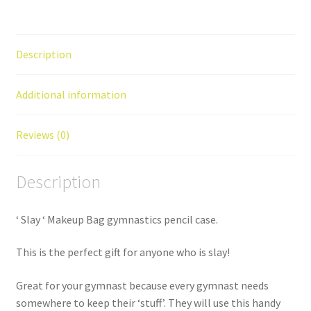
quantity
Description
Additional information
Reviews (0)
Description
‘ Slay ‘ Makeup Bag gymnastics pencil case.
This is the perfect gift for anyone who is slay!
Great for your gymnast because every gymnast needs
somewhere to keep their ‘stuff’. They will use this handy