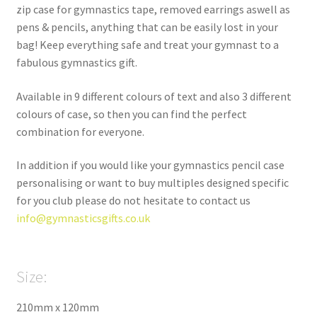
zip case for gymnastics tape, removed earrings aswell as
pens & pencils, anything that can be easily lost in your
bag! Keep everything safe and treat your gymnast to a
fabulous gymnastics gift.
Available in 9 different colours of text and also 3 different
colours of case, so then you can find the perfect
combination for everyone.
In addition if you would like your gymnastics pencil case
personalising or want to buy multiples designed specific
for you club please do not hesitate to contact us
info@gymnasticsgifts.co.uk
Size:
210mm x 120mm