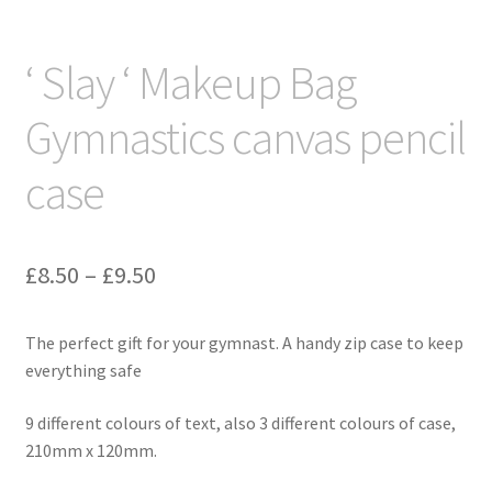
‘ Slay ‘ Makeup Bag
Gymnastics canvas pencil
case
Price
£
8.50
–
£
9.50
range:
The perfect gift for your gymnast. A handy zip case to keep
£8.50
everything safe
through
9 different colours of text, also 3 different colours of case,
£9.50
210mm x 120mm.