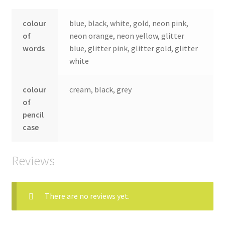
colour
blue, black, white, gold, neon pink,
of
neon orange, neon yellow, glitter
words
blue, glitter pink, glitter gold, glitter
white
colour
cream, black, grey
of
pencil
case
Reviews
There are no reviews yet.