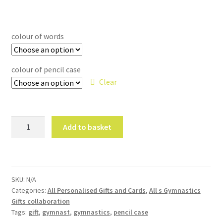
colour of words
colour of pencil case
Clear
'
Add to basket
Slay
'
Makeup
Bag
SKU:
N/A
Gymnastics
Categories:
All Personalised Gifts and Cards
,
All s Gymnastics
canvas
Gifts collaboration
pencil
Tags:
gift
,
gymnast
,
gymnastics
,
pencil case
case