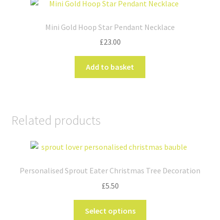
The
options
Mini Gold Hoop Star Pendant Necklace
may
£
23.00
be
chosen
Add to basket
on
the
product
page
Related products
Personalised Sprout Eater Christmas Tree Decoration
£
5.50
This
Select options
product