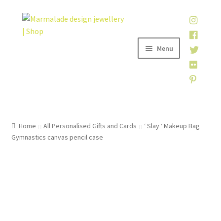
Skip
Skip
to
to
navigation
content
Menu
Home
Home
All Personalised Gifts and Cards
‘ Slay ‘ Makeup Bag
Gymnastics canvas pencil case
Shop
About
My account