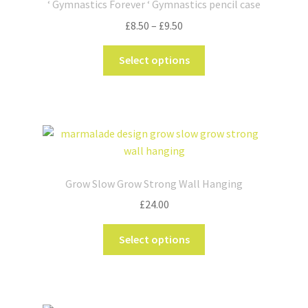
‘ Gymnastics Forever ‘ Gymnastics pencil case
may
Price
£
8.50
–
£
9.50
be
range:
chosen
This
£8.50
Select options
on
product
through
the
has
£9.50
product
multiple
page
variants.
The
options
may
Grow Slow Grow Strong Wall Hanging
be
£
24.00
chosen
on
This
Select options
the
product
product
has
page
multiple
variants.