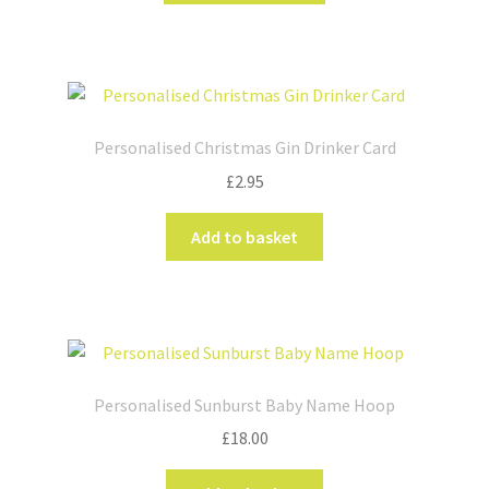
has
multiple
variants.
The
options
Personalised Christmas Gin Drinker Card
may
£
2.95
be
chosen
Add to basket
on
the
product
page
Personalised Sunburst Baby Name Hoop
£
18.00