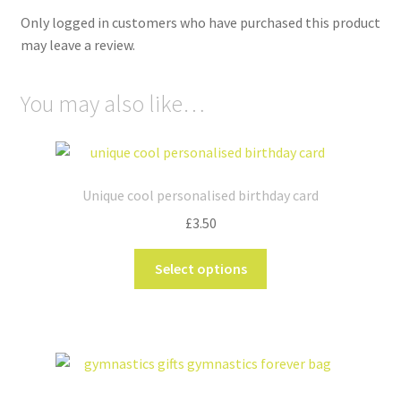
Only logged in customers who have purchased this product
may leave a review.
You may also like…
Unique cool personalised birthday card
£
3.50
This
Select options
product
has
multiple
variants.
The
options