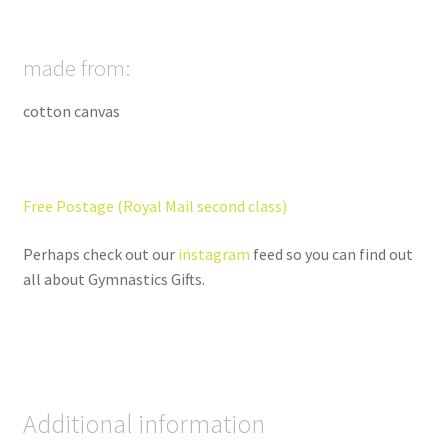
made from:
cotton canvas
Free Postage (Royal Mail second class)
Perhaps check out our
instagram
feed so you can find out
all about Gymnastics Gifts.
Additional information