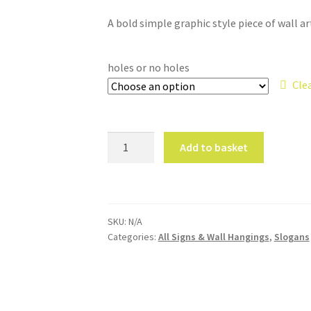
A bold simple graphic style piece of wall ar
holes or no holes
Cle
Grow
Add to basket
Slow
Grow
Strong
Wall
SKU:
N/A
Hanging
Categories:
All Signs & Wall Hangings
,
Slogans
quantity