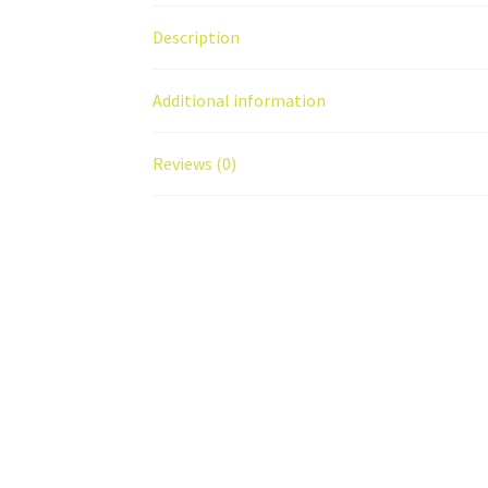
Description
Additional information
Reviews (0)