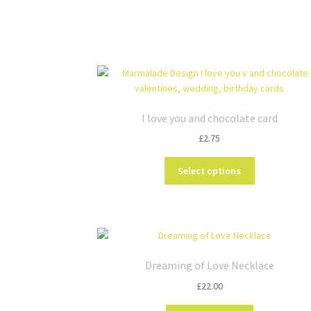
I love you and chocolate card
£
2.75
This
Select options
product
has
multiple
variants.
The
options
Dreaming of Love Necklace
may
£
22.00
be
chosen