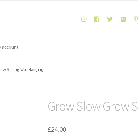
 account
ow Strong Wall Hanging
Grow Slow Grow S
£
24.00