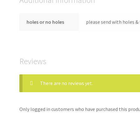
holes or no holes
please send with holes & 
Reviews
There are no reviews yet.
Only logged in customers who have purchased this produc