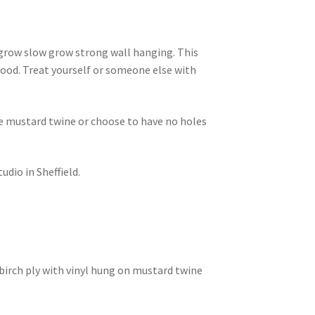
grow slow grow strong wall hanging. This
ood. Treat yourself or someone else with
he mustard twine or choose to have no holes
dio in Sheffield.
irch ply with vinyl hung on mustard twine