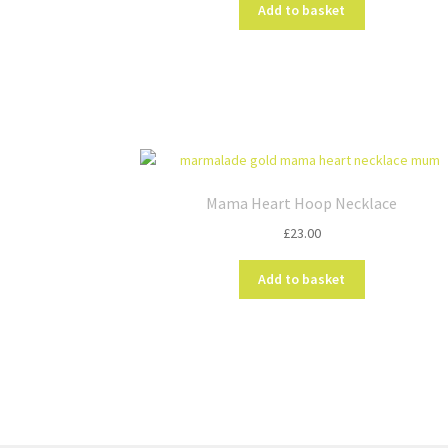
on
Add to basket
the
product
page
Mama Heart Hoop Necklace
£
23.00
Add to basket