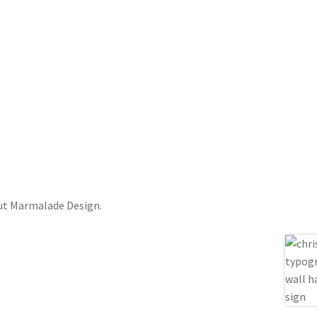
out Marmalade Design.