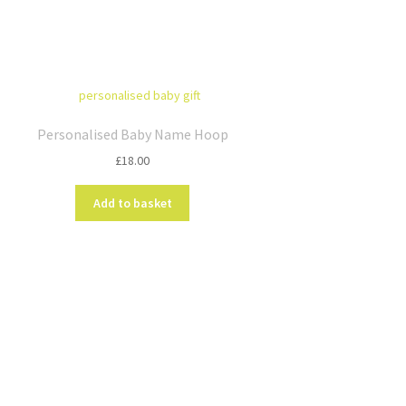
Personalised Baby Name Hoop
£
18.00
Add to basket