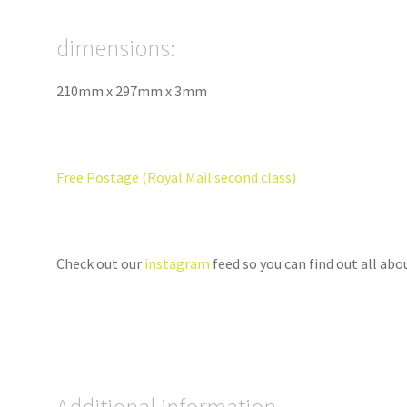
dimensions:
210mm x 297mm x 3mm
Free Postage (Royal Mail second class)
Check out our
instagram
feed so you can find out all ab
Additional information