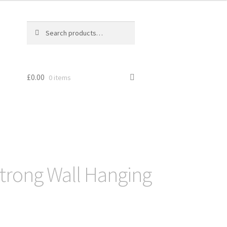
Search
Search
for:
£
0.00
0 items
trong Wall Hanging