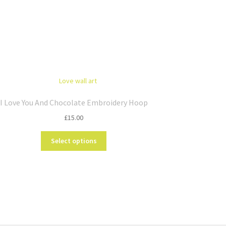
I Love You And Chocolate Embroidery Hoop
£
15.00
This
Select options
product
has
multiple
variants.
The
options
may
be