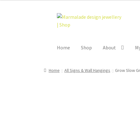
Skip
Skip
to
to
navigation
content
Home
Shop
About
My
Home
All Signs & Wall Hangings
Grow Slow Gr