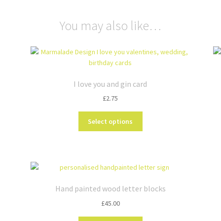
You may also like…
I love you and gin card
£
2.75
This
Select options
product
has
multiple
variants.
The
options
Hand painted wood letter blocks
may
£
45.00
be
chosen