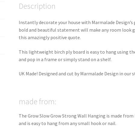
Description
Instantly decorate your house with Marmalade Design’s 
bold and beautiful statement will make any room look g
this amazingly positive quote.
This lightweight birch ply board is easy to hang using t
and pop in a frame or simply stand on a shelf.
UK Made! Designed and cut by Marmalade Design in our stu
made from:
The Grow Slow Grow Strong Wall Hanging is made from b
and is easy to hang from any small hook or nail.