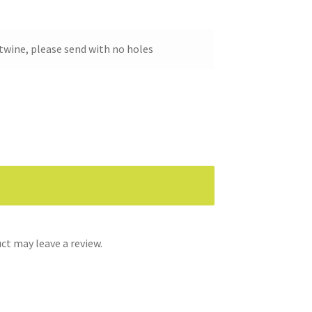
twine, please send with no holes
t may leave a review.