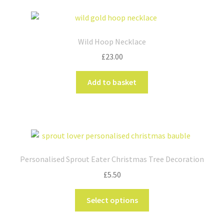
Wild Hoop Necklace
£
23.00
Add to basket
Personalised Sprout Eater Christmas Tree Decoration
£
5.50
This
Select options
product
has