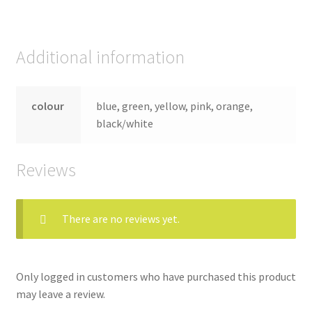
Additional information
colour
blue, green, yellow, pink, orange,
black/white
Reviews
There are no reviews yet.
Only logged in customers who have purchased this product
may leave a review.