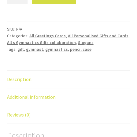
born
to
handstand
'
SKU:
N/A
gymnastics
Categories:
All Greetings Cards
,
All Personalised Gifts and Cards
,
birthday
All s Gymnastics Gifts collaboration
,
Slogans
card
Tags:
gift
,
gymnast
,
gymnastics
,
pencil case
quantity
Description
Additional information
Reviews (0)
Description