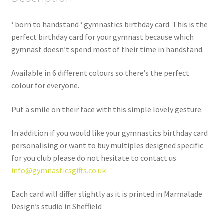
‘ born to handstand ‘ gymnastics birthday card. This is the
perfect birthday card for your gymnast because which
gymnast doesn’t spend most of their time in handstand.
Available in 6 different colours so there’s the perfect
colour for everyone.
Put a smile on their face with this simple lovely gesture.
In addition if you would like your gymnastics birthday card
personalising or want to buy multiples designed specific
for you club please do not hesitate to contact us
info@gymnasticsgifts.co.uk
Each card will differ slightly as it is printed in Marmalade
Design’s studio in Sheffield