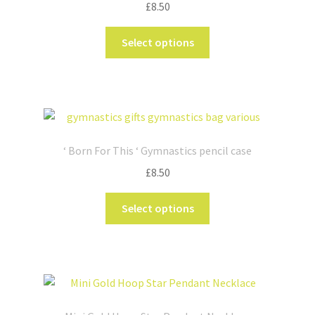
£
8.50
This
Select options
product
has
multiple
variants.
The
options
‘ Born For This ‘ Gymnastics pencil case
may
£
8.50
be
chosen
This
Select options
on
product
the
has
product
multiple
page
variants.
The
options