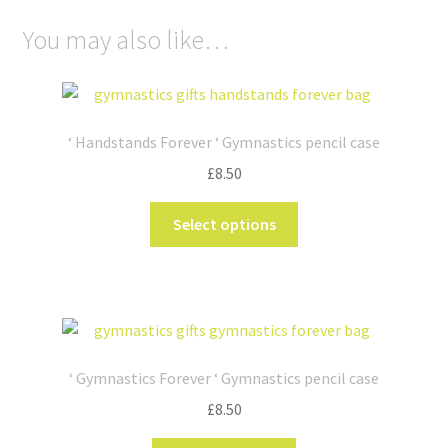
You may also like…
‘ Handstands Forever ‘ Gymnastics pencil case
£
8.50
This
Select options
product
has
multiple
variants.
The
options
‘ Gymnastics Forever ‘ Gymnastics pencil case
may
£
8.50
be
chosen