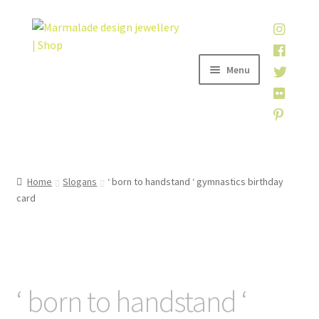
Skip
Skip
to
to
navigation
content
Menu
Home
Home
Slogans
‘ born to handstand ‘ gymnastics birthday
card
Shop
About
My account
‘ born to handstand ‘