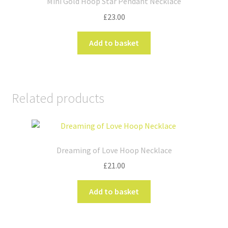
Mini Gold Hoop Star Pendant Necklace
may
£
23.00
be
chosen
Add to basket
on
the
product
page
Related products
Dreaming of Love Hoop Necklace
£
21.00
Add to basket