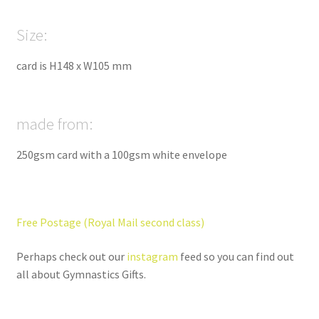
Size:
card is H148 x W105 mm
made from:
250gsm card with a 100gsm white envelope
Free Postage (Royal Mail second class)
Perhaps check out our
instagram
feed so you can find out
all about Gymnastics Gifts.