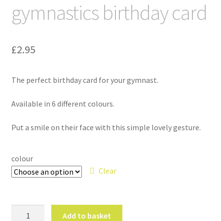
gymnastics birthday card
£
2.95
The perfect birthday card for your gymnast.
Available in 6 different colours.
Put a smile on their face with this simple lovely gesture.
colour
Clear
'
Add to basket