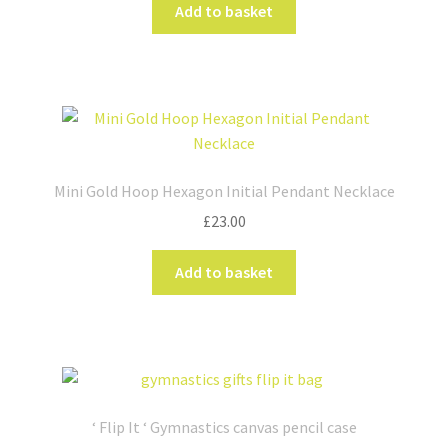
Add to basket
on
the
product
page
Mini Gold Hoop Hexagon Initial Pendant Necklace
£
23.00
Add to basket
‘ Flip It ‘ Gymnastics canvas pencil case