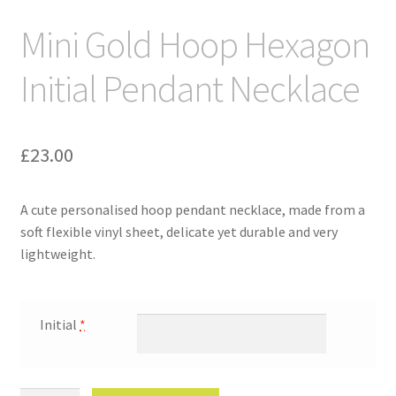
Mini Gold Hoop Hexagon
Initial Pendant Necklace
£
23.00
A cute personalised hoop pendant necklace, made from a
soft flexible vinyl sheet, delicate yet durable and very
lightweight.
Initial
*