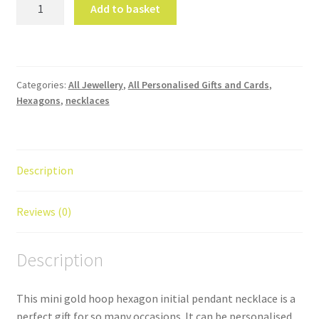
Mini
Add to basket
Gold
Hoop
Hexagon
Initial
Categories:
All Jewellery
,
All Personalised Gifts and Cards
,
Pendant
Hexagons
,
necklaces
Necklace
quantity
Description
Reviews (0)
Description
This mini gold hoop hexagon initial pendant necklace is a
perfect gift for so many occasions. It can be personalised