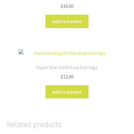
£
16.00
Add to basket
Super Star Gold Drop Earrings
£
12.00
Add to basket
Related products