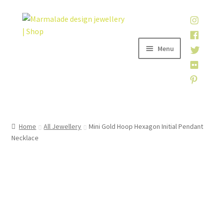
Skip
Skip
to
to
navigation
content
Menu
Home
Home
All Jewellery
Mini Gold Hoop Hexagon Initial Pendant
Necklace
Shop
About
My account