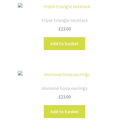
triple triangle necklace
£
23.00
Add to basket
diamond hoop earrings
£
23.00
Add to basket