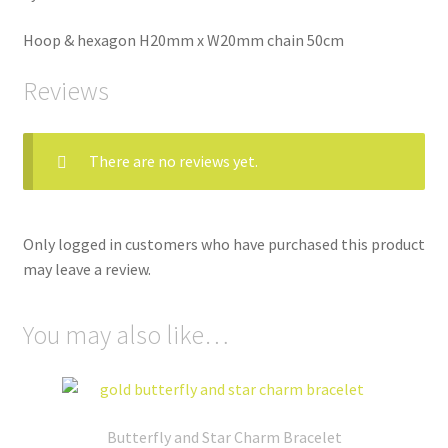
Hoop & hexagon H20mm x W20mm chain 50cm
Reviews
There are no reviews yet.
Only logged in customers who have purchased this product
may leave a review.
You may also like…
Butterfly and Star Charm Bracelet