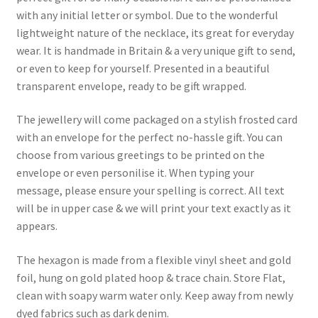
with any initial letter or symbol. Due to the wonderful
lightweight nature of the necklace, its great for everyday
wear. It is handmade in Britain & a very unique gift to send,
or even to keep for yourself. Presented in a beautiful
transparent envelope, ready to be gift wrapped.
The jewellery will come packaged on a stylish frosted card
with an envelope for the perfect no-hassle gift. You can
choose from various greetings to be printed on the
envelope or even personilise it. When typing your
message, please ensure your spelling is correct. All text
will be in upper case & we will print your text exactly as it
appears.
The hexagon is made from a flexible vinyl sheet and gold
foil, hung on gold plated hoop & trace chain. Store Flat,
clean with soapy warm water only. Keep away from newly
dyed fabrics such as dark denim.