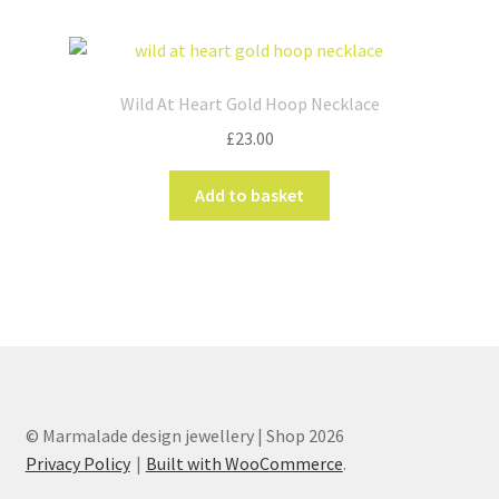
Wild At Heart Gold Hoop Necklace
£
23.00
Add to basket
© Marmalade design jewellery | Shop 2026
Privacy Policy
Built with WooCommerce
.