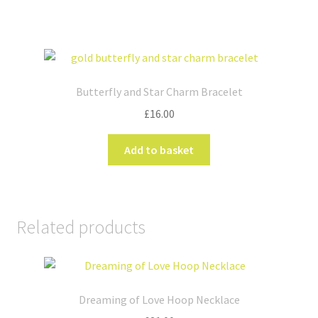
Butterfly and Star Charm Bracelet
£
16.00
Add to basket
Related products
Dreaming of Love Hoop Necklace