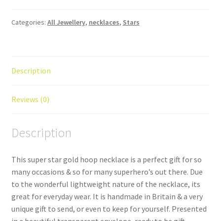
Hoop
Necklace
Categories:
All Jewellery
,
necklaces
,
Stars
quantity
Description
Reviews (0)
Description
This super star gold hoop necklace is a perfect gift for so
many occasions & so for many superhero’s out there. Due
to the wonderful lightweight nature of the necklace, its
great for everyday wear. It is handmade in Britain & a very
unique gift to send, or even to keep for yourself. Presented
in a beautiful transparent envelope, ready to be gift