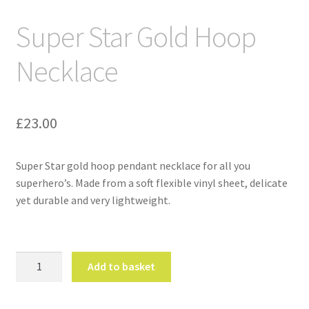
Super Star Gold Hoop
Necklace
£
23.00
Super Star gold hoop pendant necklace for all you
superhero’s. Made from a soft flexible vinyl sheet, delicate
yet durable and very lightweight.
Super
Add to basket
Star
Gold