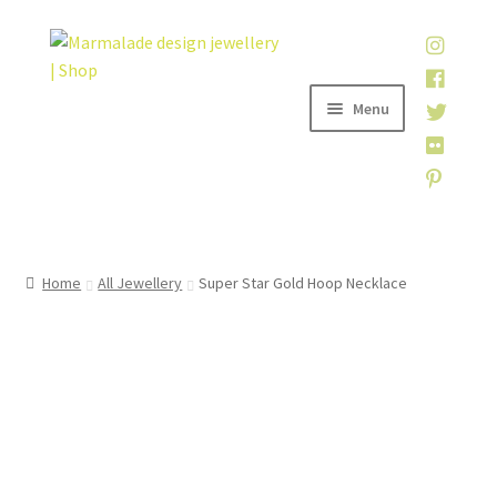
Skip
Skip
to
to
navigation
content
Menu
Home
Home
All Jewellery
Super Star Gold Hoop Necklace
Shop
About
My account