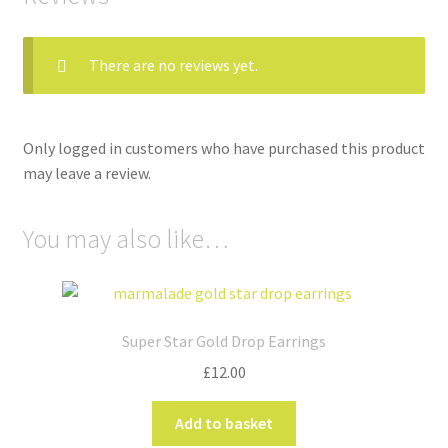
There are no reviews yet.
Only logged in customers who have purchased this product
may leave a review.
You may also like…
Super Star Gold Drop Earrings
£
12.00
Add to basket