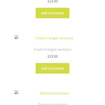
£
21.00
Add to basket
triple triangle necklace
£
23.00
Add to basket
Diamond necklace