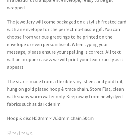
wrapped.
The jewellery will come packaged on a stylish frosted card
with an envelope for the perfect no-hassle gift. You can
choose from various greetings to be printed on the
envelope or even personilise it. When typing your
message, please ensure your spelling is correct. All text
will be in upper case & we will print your text exactly as it
appears.
The star is made from a flexible vinyl sheet and gold foil,
hung on gold plated hoop & trace chain. Store Flat, clean
with soapy warm water only. Keep away from newly dyed
fabrics such as dark denim.
Hoop & disc H50mm x W50mm chain 50cm
Reviews