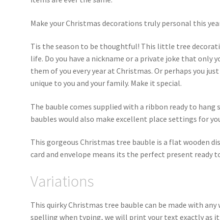
Make your Christmas decorations truly personal this yea
Tis the season to be thoughtful! This little tree decorati
life. Do you have a nickname or a private joke that onl
them of you every year at Christmas. Or perhaps you just
unique to you and your family. Make it special.
The bauble comes supplied with a ribbon ready to hang st
baubles would also make excellent place settings for yo
This gorgeous Christmas tree bauble is a flat wooden di
card and envelope means its the perfect present ready t
Variations
This quirky Christmas tree bauble can be made with any 
spelling when typing, we will print your text exactly as