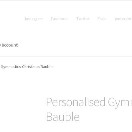
Instagram
Facebook
Twitter
Flickr
pinterest
 account
 Gymnastics Christmas Bauble
Personalised Gymn
Bauble