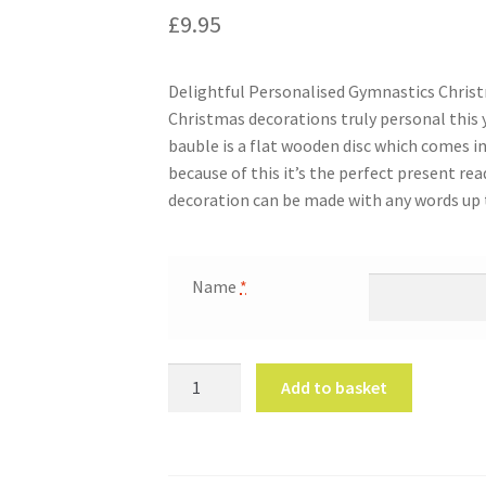
£
9.95
Delightful Personalised Gymnastics Chris
Christmas decorations truly personal this 
bauble is a flat wooden disc which comes i
because of this it’s the perfect present rea
decoration can be made with any words up t
Name
*
Personalised
Add to basket
Gymnastics
Christmas
Bauble
quantity