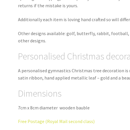
returns if the mistake is yours.
Additionally each item is loving hand crafted so will diff
Other designs available: golf, butterfly, rabbit, football, 
other designs.
Personalised Christmas decor
A personalised gymnastics Christmas tree decoration is
satin ribbon, hand applied metallic leaf – gold and a be
Dimensions
7cm x 8cm diameter wooden bauble
Free Postage (Royal Mail second class)