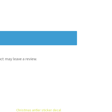
t may leave a review.