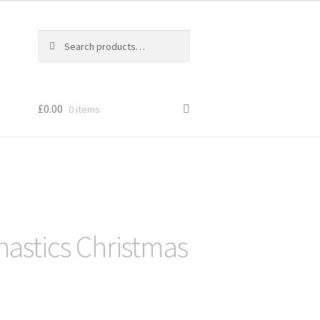
Search
Search
for:
£
0.00
0 items
astics Christmas