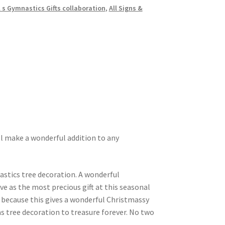
l s Gymnastics Gifts collaboration
,
All Signs &
l make a wonderful addition to any
astics tree decoration. A wonderful
ve as the most precious gift at this seasonal
f because this gives a wonderful Christmassy
s tree decoration to treasure forever. No two