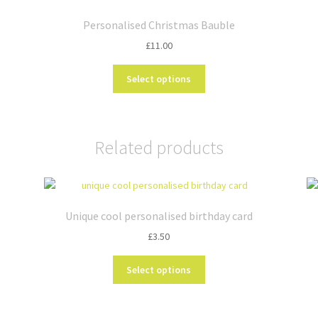
Personalised Christmas Bauble
£
11.00
This
Select options
product
has
multiple
variants.
Related products
The
options
may
be
chosen
Unique cool personalised birthday card
on
£
3.50
the
product
This
Select options
page
product
has
multiple