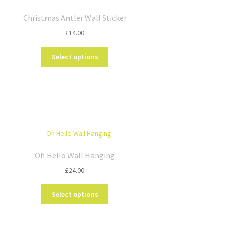
Christmas Antler Wall Sticker
£
14.00
This
Select options
product
has
multiple
variants.
The
options
may
be
chosen
Oh Hello Wall Hanging
on
£
24.00
the
product
This
Select options
page
product
has
multiple