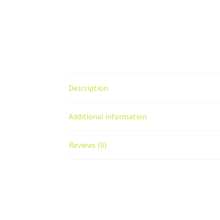
Description
Additional information
Reviews (0)