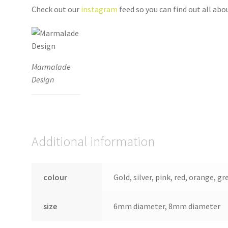
Check out our
instagram
feed so you can find out all ab
Marmalade
Design
Additional information
colour
Gold, silver, pink, red, orange, gr
size
6mm diameter, 8mm diameter