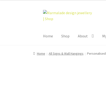
Skip
Skip
to
to
navigation
content
Home
Shop
About
My
Home
All Signs & Wall Hangings
Personalised