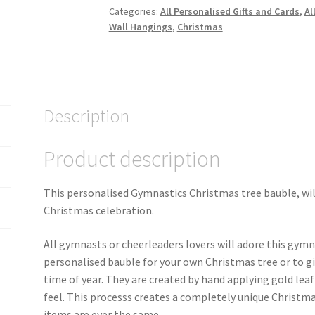
Categories:
All Personalised Gifts and Cards
,
Al
Wall Hangings
,
Christmas
Description
Product description
This personalised Gymnastics Christmas tree bauble, wil
Christmas celebration.
All gymnasts or cheerleaders lovers will adore this gymn
personalised bauble for your own Christmas tree or to gi
time of year. They are created by hand applying gold lea
feel. This processs creates a completely unique Christma
items are ever the same.