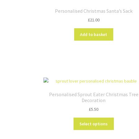
Personalised Christmas Santa’s Sack
£
21.00
Add to basket
Personalised Sprout Eater Christmas Tree
Decoration
£
5.50
This
Select options
product
has