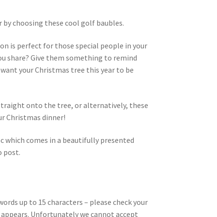
r by choosing these cool golf baubles.
on is perfect for those special people in your
y you share? Give them something to remind
 want your Christmas tree this year to be
raight onto the tree, or alternatively, these
ur Christmas dinner!
sc which comes in a beautifully presented
o post.
words up to 15 characters – please check your
 it appears. Unfortunately we cannot accept