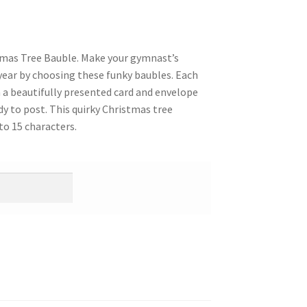
tmas Tree Bauble. Make your gymnast’s
year by choosing these funky baubles. Each
n a beautifully presented card and envelope
dy to post. This quirky Christmas tree
o 15 characters.