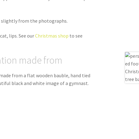
er slightly from the photographs.
cat, lips. See our
Christmas shop
to see
ation made from
 made from a flat wooden bauble, hand tied
autiful black and white image of a gymnast.