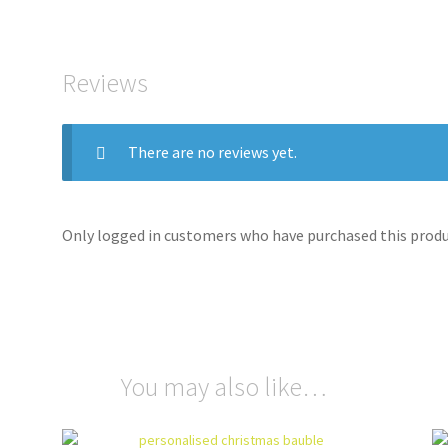
Reviews
There are no reviews yet.
Only logged in customers who have purchased this produc
You may also like…