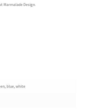
out Marmalade Design.
een, blue, white