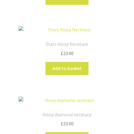
Stars Hoop Necklace
£
23.00
Add to basket
Hoop diamond necklace
£
23.00