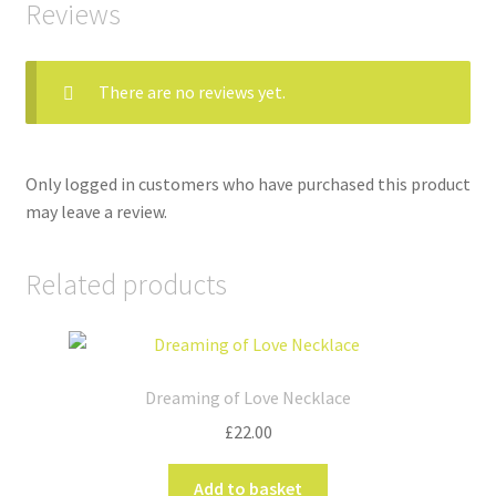
Reviews
There are no reviews yet.
Only logged in customers who have purchased this product
may leave a review.
Related products
Dreaming of Love Necklace
£
22.00
Add to basket