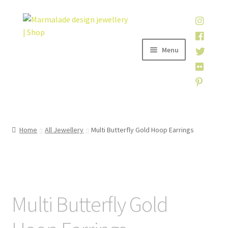
Skip
Skip
to
to
navigation
content
Menu
Home
Home
All Jewellery
Multi Butterfly Gold Hoop Earrings
Shop
About
Multi Butterfly Gold
My account