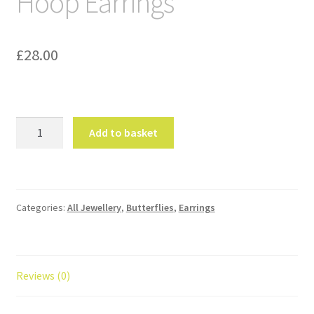
Hoop Earrings
£
28.00
Multi
Add to basket
Butterfly
Gold
Hoop
Earrings
Categories:
All Jewellery
,
Butterflies
,
Earrings
quantity
Reviews (0)